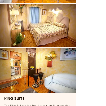
KING SUITE
The King Suite is the heart of our inn. It pairs a king