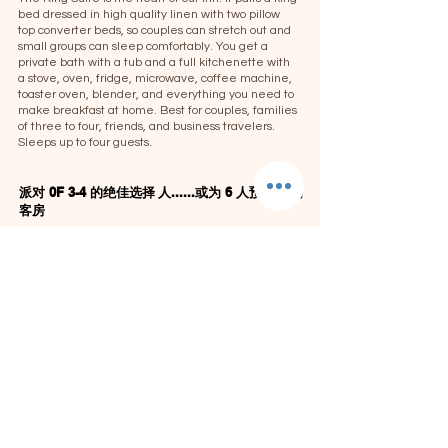
bed dressed in high quality linen with two pillow
top converter beds, so couples can stretch out and
small groups can sleep comfortably. You get a
private bath with a tub and a full kitchenette with
a stove, oven, fridge, microwave, coffee machine,
toaster oven, blender, and everything you need to
make breakfast at home. Best for couples, families
of three to four, friends, and business travelers.
Sleeps up to four guests.
派对 0F 3-4 的绝佳选择
人......或为 6 人预订 2 间
客房
这间套房是情侣、家庭和小团体的完美选择。
卧室套房设施：
设施包括
：
纯平电视、空调、吊扇、丰富的毛巾/
洗衣服、沐浴露、淋浴地毯、熨斗板（根据要求提
供吹风机/毛巾/熨斗）。
酒店周 1 月 6 日至 2 月 11 日
打折
房价每晚 139.99 美元
日期
的每日价格
只要
（最少 2 晚）选定
2 人的普通房价：$174.99