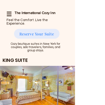
The International Cozy Inn
Feel the Comfort. Live the
Experience.
Reserve Your Suite
Cozy boutique suites in New York for
couples, solo travelers, families, and
group stays.
KING SUITE