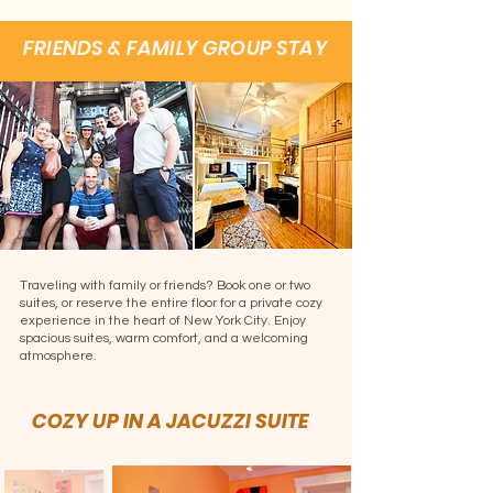
FRIENDS & FAMILY GROUP STAY
Traveling with family or friends? Book one or two
suites, or reserve the entire floor for a private cozy
experience in the heart of New York City. Enjoy
spacious suites, warm comfort, and a welcoming
atmosphere.
COZY UP IN A JACUZZI SUITE