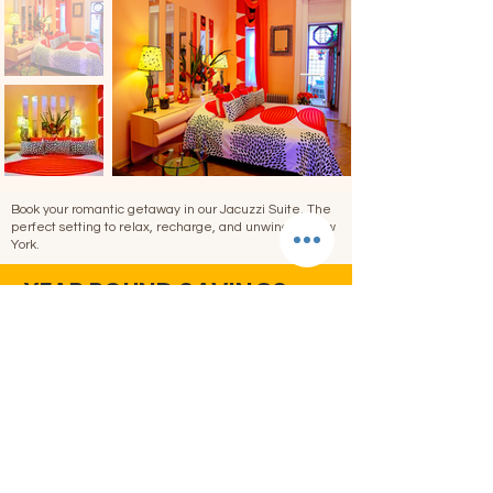
Book your romantic getaway in our Jacuzzi Suite. The
perfect setting to relax, recharge, and unwind in New
York.
YEAR ROUND SAVINGS
A
great
rate, no