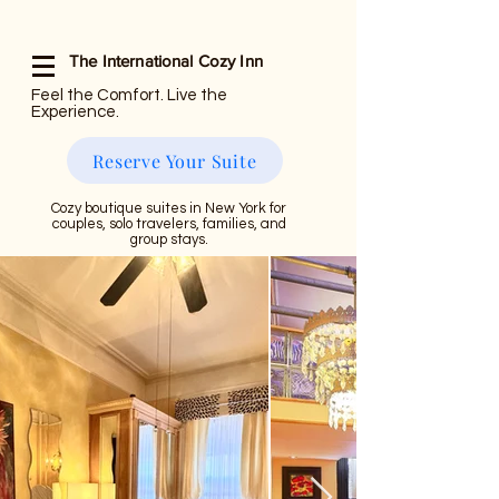
The International Cozy Inn
Feel the Comfort. Live the
Experience.
Reserve Your Suite
Cozy boutique suites in New York for
couples, solo travelers, families, and
group stays.