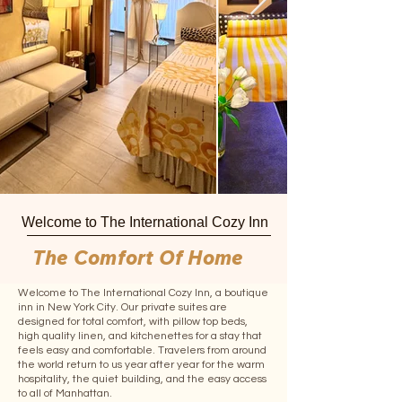
Welcome to The International Cozy Inn
The Comfort Of Home
Welcome to The International Cozy Inn, a boutique
inn in New York City. Our private suites are
designed for total comfort, with pillow top beds,
high quality linen, and kitchenettes for a stay that
feels easy and comfortable. Travelers from around
the world return to us year after year for the warm
hospitality, the quiet building, and the easy access
to all of Manhattan.