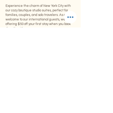
Experience the charm of New York City with
our cozy boutique studio suites, perfect for
families, couples, and solo travelers. As a warm
welcome to our international guests, we’re
offering $50 off your first stay when you book
directly with us.
Offer Includes:
• $50 discount on your first booking
• Minimum stay of 4 consecutive nights or
more
• Offer applies to one room only per booking
• Valid for direct bookings through our
website or email
Limited-Time Offer:
This special promotion is available for a limited
time. Don’t miss the opportunity to explore NYC
while enjoying the comforts of our boutique
accommodations.