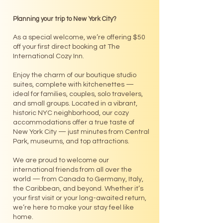
Planning your trip to New York City?
As a special welcome, we’re offering $50
off your first direct booking at The
International Cozy Inn.
Enjoy the charm of our boutique studio
suites, complete with kitchenettes —
ideal for families, couples, solo travelers,
and small groups. Located in a vibrant,
historic NYC neighborhood, our cozy
accommodations offer a true taste of
New York City — just minutes from Central
Park, museums, and top attractions.
We are proud to welcome our
international friends from all over the
world — from Canada to Germany, Italy,
the Caribbean, and beyond. Whether it’s
your first visit or your long-awaited return,
we’re here to make your stay feel like
home.