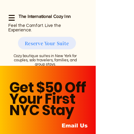
The International Cozy Inn
Feel the Comfort. Live the
Experience.
Reserve Your Suite
Cozy boutique suites in New York for
couples, solo travelers, families, and
group stays.
Get $50 Off
Your First
NYC Stay
Email Us