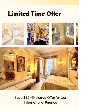
Limited Time Offer
Save $50 -Exclusive Offer for Our
International Friends